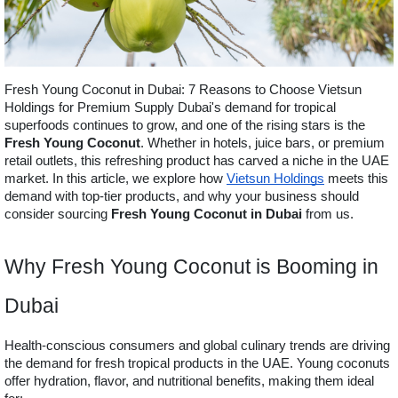
Fresh Young Coconut in Dubai: 7 Reasons to Choose Vietsun
Holdings for Premium Supply Dubai's demand for tropical
superfoods continues to grow, and one of the rising stars is the
Fresh Young Coconut
. Whether in hotels, juice bars, or premium
retail outlets, this refreshing product has carved a niche in the UAE
market. In this article, we explore how
Vietsun Holdings
meets this
demand with top-tier products, and why your business should
consider sourcing
Fresh Young Coconut in Dubai
from us.
Why Fresh Young Coconut is Booming in
Dubai
Health-conscious consumers and global culinary trends are driving
the demand for fresh tropical products in the UAE. Young coconuts
offer hydration, flavor, and nutritional benefits, making them ideal