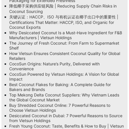
Packaging for Extended Freshness
降低椰子采购供应链风险 | Reducing Supply Chain Risks in
Coconut Sourcing
关键认证：HACCP、ISO 与有机认证在椰子出口中的重要性 |
Certifications That Matter: HACCP, ISO, and Organic for
Coconut Exports
Why Desiccated Coconut Is a Must-Have Ingredient for F&B
Manufacturers | Vietsun Holdings
The Journey of Fresh Coconut: From Farm to Supermarket
Shelf
How Vietsun Ensures Consistent Coconut Quality for Global
Retailers
CocoSun Origins: Nature’s Purity, Delivered with
Convenience
CocoSun Powered by Vietsun Holdings: A Vision for Global
Impact
Best Coconut Flakes for Baking: A Complete Guide for
Bakers and Brands
Top Mekong Delta Coconut Suppliers: Why Vietnam Leads
the Global Coconut Market
Buy Shredded Coconut Online: 7 Powerful Reasons to
Choose Vietsun Holdings
Desiccated Coconut in Dubai: 7 Powerful Reasons to Source
from Vietsun Holdings
Fresh Young Coconut: Taste, Benefits & How to Buy | Vietsun