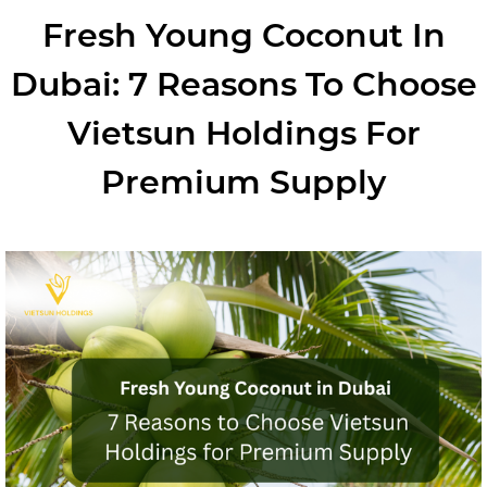
Fresh Young Coconut In
Dubai: 7 Reasons To Choose
Vietsun Holdings For
Premium Supply