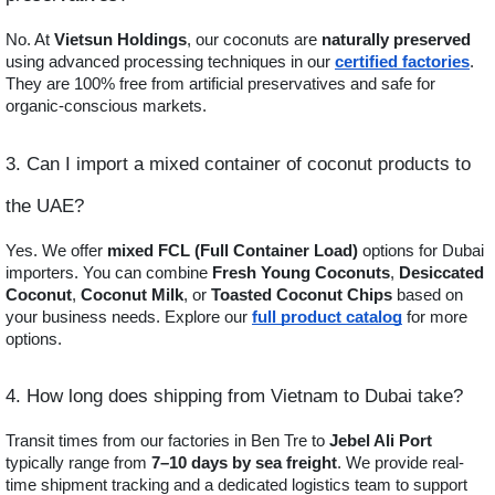
No. At
Vietsun Holdings
, our coconuts are
naturally preserved
using advanced processing techniques in our
certified factories
.
They are 100% free from artificial preservatives and safe for
organic-conscious markets.
3. Can I import a mixed container of coconut products to
the UAE?
Yes. We offer
mixed FCL (Full Container Load)
options for Dubai
importers. You can combine
Fresh Young Coconuts
,
Desiccated
Coconut
,
Coconut Milk
, or
Toasted Coconut Chips
based on
your business needs. Explore our
full product catalog
for more
options.
4. How long does shipping from Vietnam to Dubai take?
Transit times from our factories in Ben Tre to
Jebel Ali Port
typically range from
7–10 days by sea freight
. We provide real-
time shipment tracking and a dedicated logistics team to support