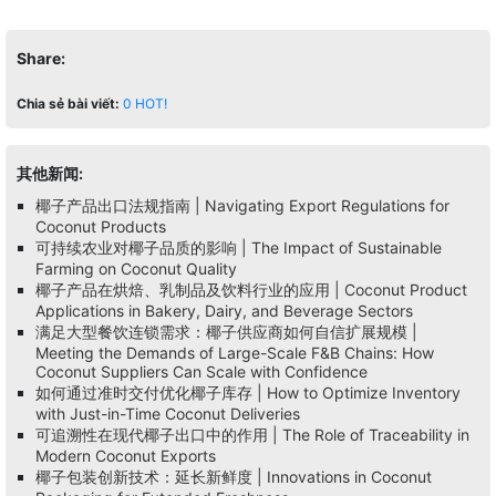
Share:
Chia sẻ bài viết:
0
HOT!
其他新闻:
椰子产品出口法规指南 | Navigating Export Regulations for
Coconut Products
可持续农业对椰子品质的影响 | The Impact of Sustainable
Farming on Coconut Quality
椰子产品在烘焙、乳制品及饮料行业的应用 | Coconut Product
Applications in Bakery, Dairy, and Beverage Sectors
满足大型餐饮连锁需求：椰子供应商如何自信扩展规模 |
Meeting the Demands of Large-Scale F&B Chains: How
Coconut Suppliers Can Scale with Confidence
如何通过准时交付优化椰子库存 | How to Optimize Inventory
with Just-in-Time Coconut Deliveries
可追溯性在现代椰子出口中的作用 | The Role of Traceability in
Modern Coconut Exports
椰子包装创新技术：延长新鲜度 | Innovations in Coconut