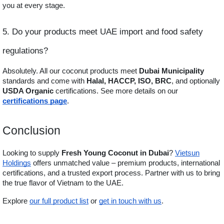
you at every stage.
5. Do your products meet UAE import and food safety
regulations?
Absolutely. All our coconut products meet
Dubai Municipality
standards and come with
Halal, HACCP, ISO, BRC
, and optionally
USDA Organic
certifications. See more details on our
certifications page
.
Conclusion
Looking to supply
Fresh Young Coconut in Dubai
?
Vietsun
Holdings
offers unmatched value – premium products, international
certifications, and a trusted export process. Partner with us to bring
the true flavor of Vietnam to the UAE.
Explore
our full product list
or
get in touch with us
.