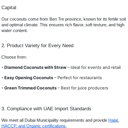
Capital
Our coconuts come from Ben Tre province, known for its fertile soil
and optimal climate. This ensures rich flavor, soft texture, and high
water content.
2. Product Variety for Every Need
Choose from:
- Diamond Coconuts with Straw
– Ideal for events and retail
- Easy Opening Coconuts
– Perfect for restaurants
- Green
Trimmed Coconuts
– Best for juice producers
3. Compliance with UAE Import Standards
We meet all Dubai Municipality requirements and provide
Halal,
HACCP, and Organic certifications
.