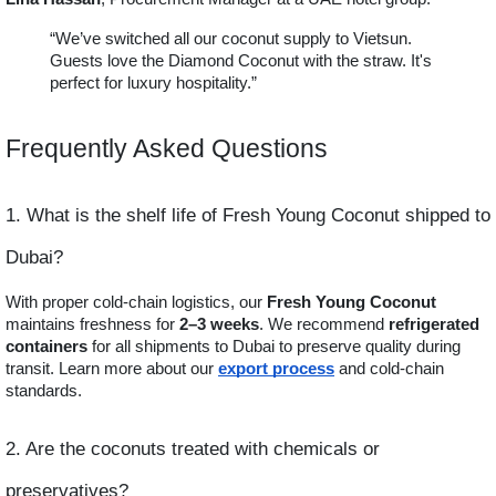
“We’ve switched all our coconut supply to Vietsun.
Guests love the Diamond Coconut with the straw. It's
perfect for luxury hospitality.”
Frequently Asked Questions
1. What is the shelf life of Fresh Young Coconut shipped to
Dubai?
With proper cold-chain logistics, our
Fresh Young Coconut
maintains freshness for
2–3 weeks
. We recommend
refrigerated
containers
for all shipments to Dubai to preserve quality during
transit. Learn more about our
export process
and cold-chain
standards.
2. Are the coconuts treated with chemicals or
preservatives?