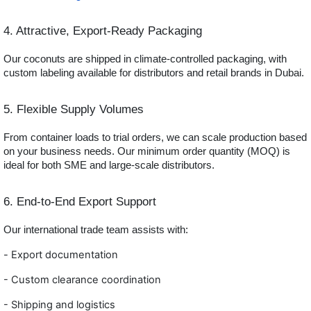
4. Attractive, Export-Ready Packaging
Our coconuts are shipped in climate-controlled packaging, with
custom labeling available for distributors and retail brands in Dubai.
5. Flexible Supply Volumes
From container loads to trial orders, we can scale production based
on your business needs. Our minimum order quantity (MOQ) is
ideal for both SME and large-scale distributors.
6. End-to-End Export Support
Our international trade team assists with:
-
Export documentation
- Custom clearance coordination
- Shippi
ng and logistics