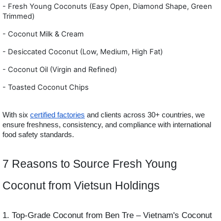
- Fresh Young Coconuts (Easy Open, Diamond Shape, Green
Trimmed)
- Coconut Milk & Cream
- Desiccated Coconut (Low, Medium, High Fat)
- Coconut Oil (Virgin and Refined)
- Toasted Coconut Chips
With six
certified factories
and clients across 30+ countries, we
ensure freshness, consistency, and compliance with international
food safety standards.
7 Reasons to Source Fresh Young
Coconut from Vietsun Holdings
1. Top-Grade Coconut from Ben Tre – Vietnam's Coconut