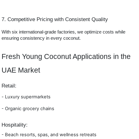
7. Competitive Pricing with Consistent Quality
With six international-grade factories, we optimize costs while
ensuring consistency in every coconut.
Fresh Young Coconut Applications in the
UAE Market
Retail:
-
Luxury supermarkets
- Orga
nic grocery chains
Hospitality:
- Beach resorts, spas, and wellness retreats