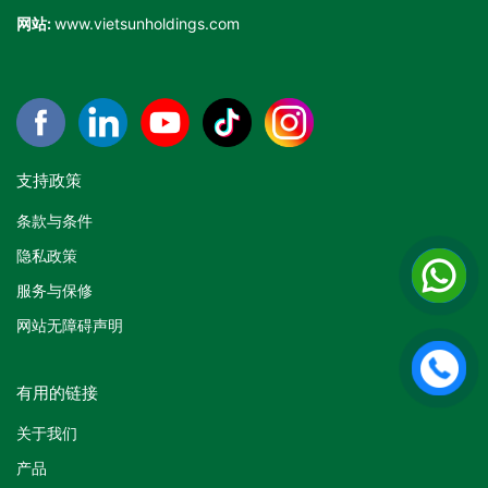
网站:
www.vietsunholdings.com
支持政策
条款与条件
隐私政策
服务与保修
网站无障碍声明
有用的链接
关于我们
产品