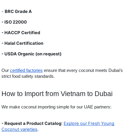
-
BRC Grade A
- ISO 22000
- HACCP Certified
- Halal Certification
- USDA
Organic (on request)
Our
certified factories
ensure that every coconut meets Dubai’s
strict food safety standards.
How to Import from Vietnam to Dubai
We make coconut importing simple for our UAE partners:
- Request a Product Catalog
:
Explore our Fresh Young
Coconut varieties
.