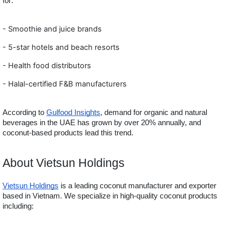
for:
-
Smoothie and juice brands
- 5-star hotels and beach resorts
- Health food distributors
- Halal-certified F&B manufact
urers
According to
Gulfood Insights
, demand for organic and natural
beverages in the UAE has grown by over 20% annually, and
coconut-based products lead this trend.
About Vietsun Holdings
Vietsun Holdings
is a leading coconut manufacturer and exporter
based in Vietnam. We specialize in high-quality coconut products
including: