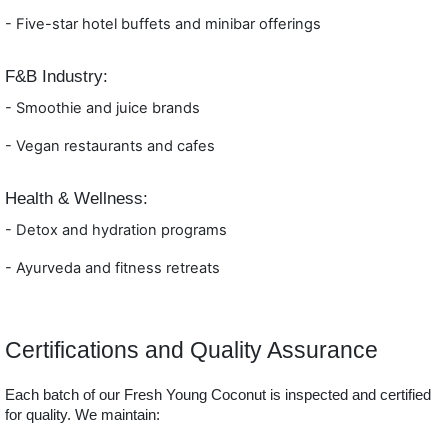
- Five
-star hotel buffets and minibar offerings
F&B Industry:
- Smoothie and juice brands
- Vega
n restaurants and cafes
Health & Wellness:
- Detox and hydration programs
- Ay
urveda and fitness retreats
Certifications and Quality Assurance
Each batch of our Fresh Young Coconut is inspected and certified
for quality. We maintain: