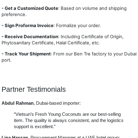
- Get a Customized Quote
: Based on volume and shipping
preference.
- Sign Proforma Invoice
: Formalize your order.
- Receive Documentation
: Including Certificate of Origin,
Phytosanitary Certificate, Halal Certificate, etc.
- T
rack Your Shipment
: From our Ben Tre factory to your Dubai
port.
Partner Testimonials
Abdul Rahman
, Dubai-based importer:
“Vietsun’s Fresh Young Coconuts are our best-selling
item. The quality is always consistent, and the logistics
support is excellent.”
Lina Hassan
, Procurement Manager at a UAE hotel group: