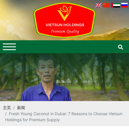
主页
新闻
Fresh Young Coconut in Dubai: 7 Reasons to Choose Vietsun
Holdings for Premium Supply