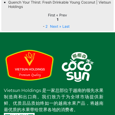
Quench Your Thirst: Fresh Drinkable Young Coconut | Vietsun
Holdings
First « Prev
1
-
2
Next »
Last
Vietsun Holdings 是一家总部位于越南的领先水果
制造商和出口商。我们致力于为全球市场提供新
鲜、优质且品质始终如一的越南水果产品，将越南
最优质的水果带给世界各地的消费者。