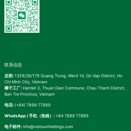
联系信息
总部:
1358/28/179 Quang Trung, Ward 14, Go Vap District, Ho
Chi Minh City, Vietnam
椰子工厂:
Hamlet 2, Thuan Dien Commune, Chau Thanh District,
Ben Tre Province, Vietnam
电话:
(+84) 7899 77889
WhatsApp / 手机（热线）:
+84 7899 77889
电子邮件:
info@vietsunholdings.com