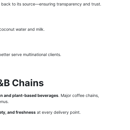
 back to its source—ensuring transparency and trust.
coconut water and milk.
etter serve multinational clients.
F&B Chains
on and plant-based beverages
. Major coffee chains,
enus.
ety, and freshness
at every delivery point.