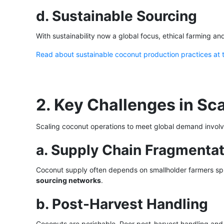
d. Sustainable Sourcing
With sustainability now a global focus, ethical farming a
Read about sustainable coconut production practices at
2. Key Challenges in Sc
Scaling coconut operations to meet global demand involv
a. Supply Chain Fragmentat
Coconut supply often depends on smallholder farmers spr
sourcing networks
.
b. Post-Harvest Handling
Coconuts are perishable. Poor post-harvest handling an