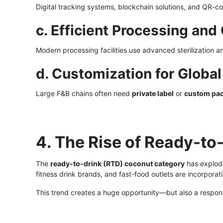
Digital tracking systems, blockchain solutions, and QR-
c. Efficient Processing a
Modern processing facilities use advanced sterilization a
d. Customization for Globa
Large F&B chains often need
private label
or
custom pa
4. The Rise of Ready-to
The
ready-to-drink (RTD) coconut category
has explod
fitness drink brands, and fast-food outlets are incorpora
This trend creates a huge opportunity—but also a respons