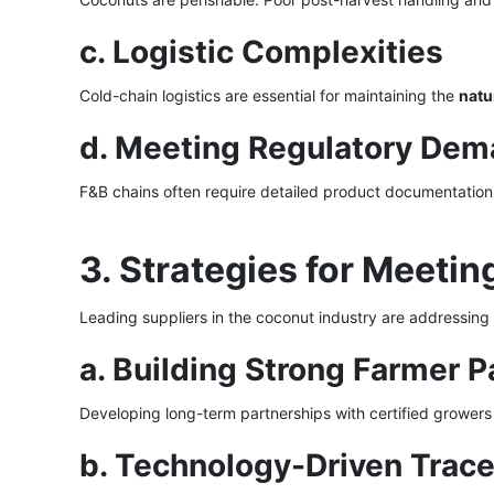
c. Logistic Complexities
Cold-chain logistics are essential for maintaining the
natu
d. Meeting Regulatory De
F&B chains often require detailed product documentation
3. Strategies for Meet
Leading suppliers in the coconut industry are addressing
a. Building Strong Farmer P
Developing long-term partnerships with certified growers 
b. Technology-Driven Trace