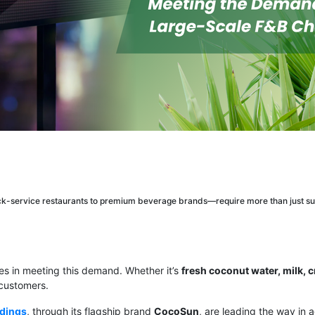
k-service restaurants to premium beverage brands—require more than just su
ges in meeting this demand. Whether it’s
fresh coconut water, milk, 
 customers.
ldings
, through its flagship brand
CocoSun
, are leading the way in