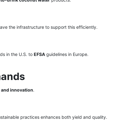
ve the infrastructure to support this efficiently.
s in the U.S. to
EFSA
guidelines in Europe.
mands
, and innovation
.
ustainable practices enhances both yield and quality.