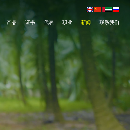
产品
证书
代表
职业
新闻
联系我们