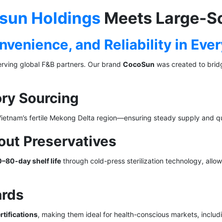
tsun Holdings
Meets Large-S
venience, and Reliability in Eve
erving global F&B partners. Our brand
CocoSun
was created to bri
ory Sourcing
Vietnam’s fertile Mekong Delta region—ensuring steady supply and qu
out Preservatives
–80-day shelf life
through cold-press sterilization technology, allow
ards
tifications
, making them ideal for health-conscious markets, inclu