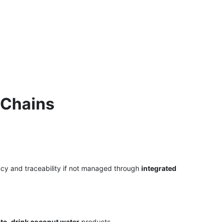
 Chains
ncy and traceability if not managed through
integrated
to-drink coconut water
products.