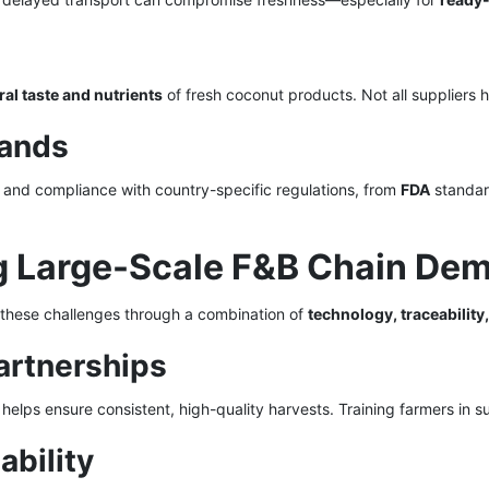
ral taste and nutrients
of fresh coconut products. Not all suppliers ha
mands
 and compliance with country-specific regulations, from
FDA
standard
ing Large-Scale F&B Chain De
 these challenges through a combination of
technology, traceability
artnerships
helps ensure consistent, high-quality harvests. Training farmers in s
ability