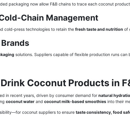
coded packaging now allow F&B chains to trace each coconut product
nd Cold-Chain Management
nd cold-press technologies to retain the
fresh taste and nutrition
of 
l Brands
ckaging
solutions. Suppliers capable of flexible production runs can b
-Drink Coconut Products in 
ed in recent years, driven by consumer demand for
natural hydrati
ting
coconut water
and
coconut milk-based smoothies
into their m
ibility—for coconut suppliers to ensure
taste consistency, food saf