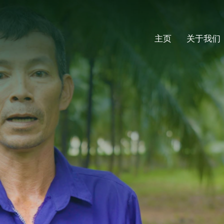
主页
关于我们