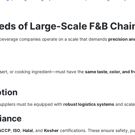
eeds of Large-Scale F&B Chai
il beverage companies operate on a scale that demands
precision an
ert, or cooking ingredient—must have the
same taste, color, and f
ption
Suppliers must be equipped with
robust logistics systems
and scalab
liance
ACCP
,
ISO
,
Halal
, and
Kosher
certifications. These ensure safety, pu