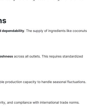
ns
d dependability
. The supply of ingredients like coconuts
reshness
across all outlets. This requires standardized
le production capacity to handle seasonal fluctuations.
rity, and compliance with international trade norms.