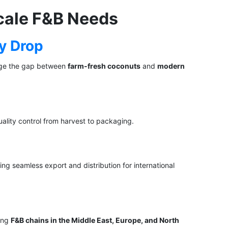
cale F&B Needs
ry Drop
dge the gap between
farm-fresh coconuts
and
modern
ality control from harvest to packaging.
ing seamless export and distribution for international
ding
F&B chains in the Middle East, Europe, and North