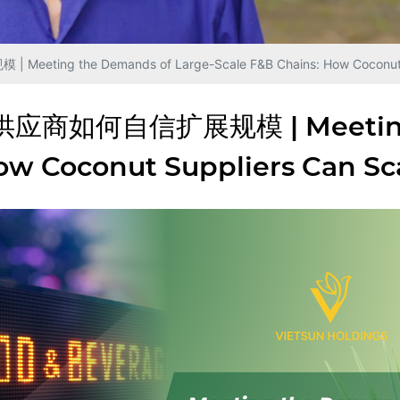
e Demands of Large-Scale F&B Chains: How Coconut Suppl
何自信扩展规模 | Meeting The
How Coconut Suppliers Can Sc