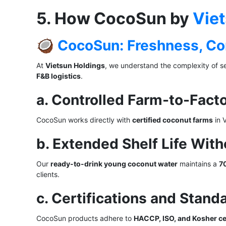
5. How CocoSun by
Vie
🥥
CocoSun: Freshness, Con
At
Vietsun Holdings
, we understand the complexity of s
F&B logistics
.
a. Controlled Farm-to-Fact
CocoSun works directly with
certified coconut farms
in 
b. Extended Shelf Life With
Our
ready-to-drink young coconut water
maintains a
70
clients.
c. Certifications and Stand
CocoSun products adhere to
HACCP, ISO, and Kosher cer