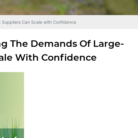
iers Can Scale with Confidence
 Demands Of Large-
ale With Confidence