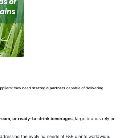
ppliers; they need
strategic partners
capable of delivering
cream, or ready-to-drink beverages
, large brands rely on
 addressing the evolving needs of F&B giants worldwide.