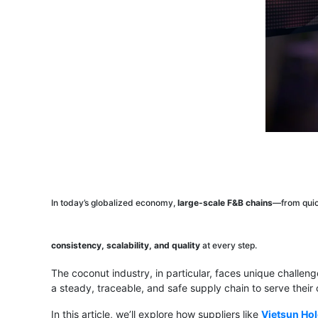
In today’s globalized economy,
large-scale F&B chains
—from quic
consistency, scalability, and quality
at every step.
The coconut industry, in particular, faces unique challen
a steady, traceable, and safe supply chain to serve their
In this article, we’ll explore how suppliers like
Vietsun Ho