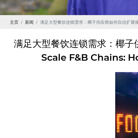
主页
新闻
满足大型餐饮连锁需求：椰子供应商如何自信扩展规模 | Meeting th
满足大型餐饮连锁需求：椰子供应商如
Scale F&B Chains: 