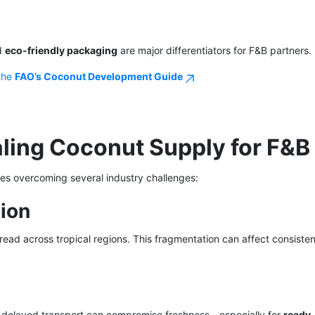
nd
eco-friendly packaging
are major differentiators for F&B partners.
 the
FAO’s Coconut Development Guide
aling Coconut Supply for F&B
es overcoming several industry challenges:
ion
ead across tropical regions. This fragmentation can affect consiste
d delayed transport can compromise freshness—especially for
ready-