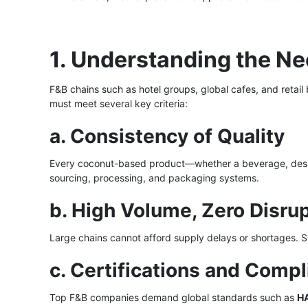
1. Understanding the N
F&B chains such as hotel groups, global cafes, and reta
must meet several key criteria:
a. Consistency of Quality
Every coconut-based product—whether a beverage, dess
sourcing, processing, and packaging systems.
b. High Volume, Zero Disru
Large chains cannot afford supply delays or shortages. 
c. Certifications and Comp
Top F&B companies demand global standards such as
H